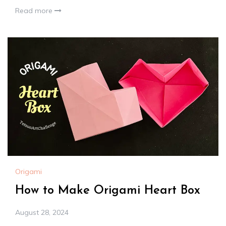
Read more
Origami
How to Make Origami Heart Box
August 28, 2024