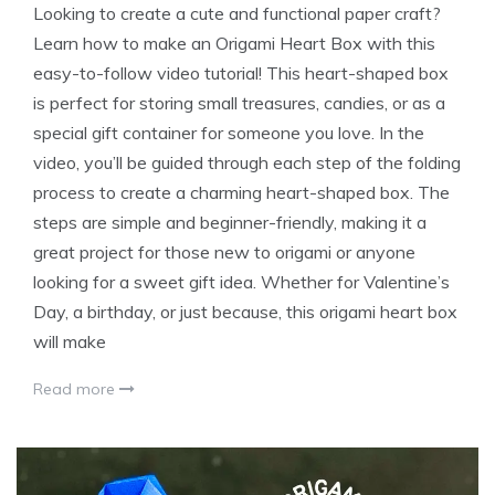
Looking to create a cute and functional paper craft?
Learn how to make an Origami Heart Box with this
easy-to-follow video tutorial! This heart-shaped box
is perfect for storing small treasures, candies, or as a
special gift container for someone you love. In the
video, you’ll be guided through each step of the folding
process to create a charming heart-shaped box. The
steps are simple and beginner-friendly, making it a
great project for those new to origami or anyone
looking for a sweet gift idea. Whether for Valentine’s
Day, a birthday, or just because, this origami heart box
will make
Read more