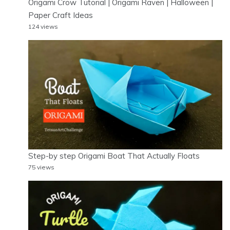
Origami Crow Tutorial | Origami Raven | Halloween |
Paper Craft Ideas
124 views
Step-by step Origami Boat That Actually Floats
75 views