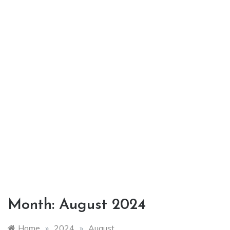
Month:
August 2024
Home
»
2024
»
August