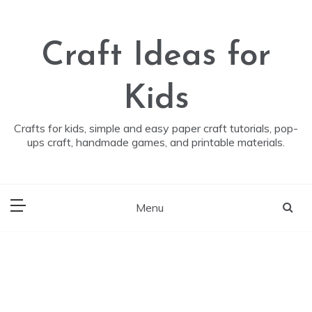
Skip
to
content
Craft Ideas for
Kids
Crafts for kids, simple and easy paper craft tutorials, pop-
ups craft, handmade games, and printable materials.
Menu