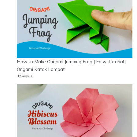
How to Make Origami Jumping Frog | Easy Tutorial |
Origami Katak Lompat
32 views