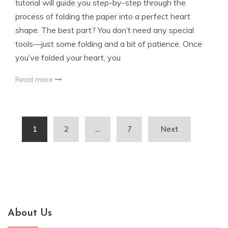
tutorial will guide you step-by-step through the
process of folding the paper into a perfect heart
shape. The best part? You don’t need any special
tools—just some folding and a bit of patience. Once
you’ve folded your heart, you
Read more
Posts
1
2
…
7
Next
pagination
About Us