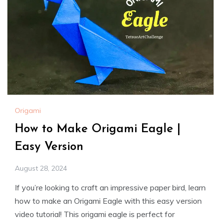
Origami
How to Make Origami Eagle |
Easy Version
August 28, 2024
If you’re looking to craft an impressive paper bird, learn
how to make an Origami Eagle with this easy version
video tutorial! This origami eagle is perfect for