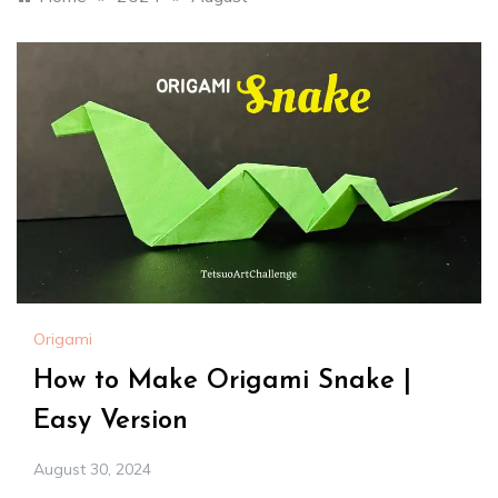
Origami
How to Make Origami Snake |
Easy Version
August 30, 2024