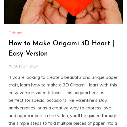
Origami
How to Make Origami 3D Heart |
Easy Version
August 27, 2024
If you’re looking to create a beautiful and unique paper
craft, learn how to make a 3D Origami Heart with this
easy version video tutorial! This origami heart is
perfect for special occasions like Valentine’s Day,
anniversaries, or as a creative way to express love
and appreciation. In the video, you’ll be guided through
the simple steps to fold multiple pieces of paper into a