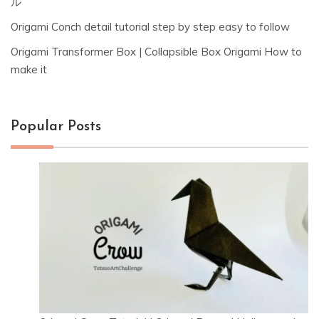
ル
Origami Conch detail tutorial step by step easy to follow
Origami Transformer Box | Collapsible Box Origami How to
make it
Popular Posts