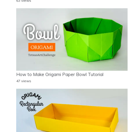
63 views
How to Make Origami Paper Bowl Tutorial
47 views