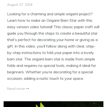
August 27, 2024
Looking for a charming and simple origami project?
Learn how to make an Origami Barn Star with this
easy version video tutorial! This classic paper craft will
guide you through the steps to create a beautiful star
that’s perfect for decorating your home or giving as a
gift. In this video, you’ll follow along with clear, step-
by-step instructions to fold your paper into a lovely
barn star. The origami barn star is made from simple
folds and requires no special tools, making it ideal for
beginners. Whether you’re decorating for a special
occasion, adding a rustic touch to your space,
Read more