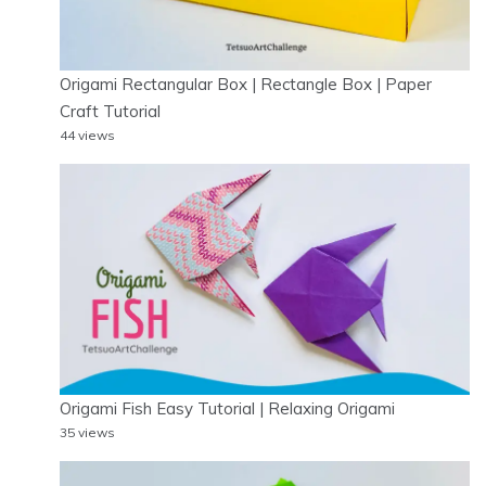
Origami Rectangular Box | Rectangle Box | Paper
Craft Tutorial
44 views
Origami Fish Easy Tutorial | Relaxing Origami
35 views