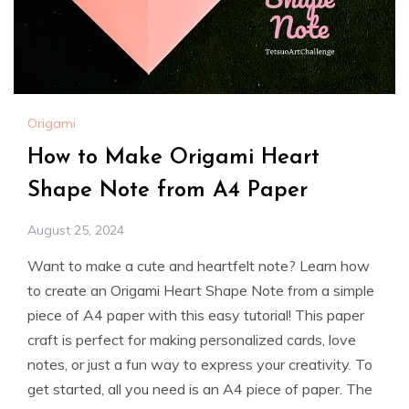
Origami
How to Make Origami Heart
Shape Note from A4 Paper
August 25, 2024
Want to make a cute and heartfelt note? Learn how
to create an Origami Heart Shape Note from a simple
piece of A4 paper with this easy tutorial! This paper
craft is perfect for making personalized cards, love
notes, or just a fun way to express your creativity. To
get started, all you need is an A4 piece of paper. The