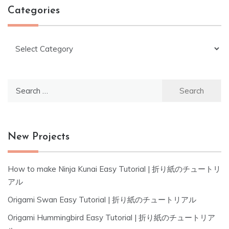
Categories
Categories
Search
for:
New Projects
How to make Ninja Kunai Easy Tutorial | 折り紙のチュートリ
アル
Origami Swan Easy Tutorial | 折り紙のチュートリアル
Origami Hummingbird Easy Tutorial | 折り紙のチュートリア