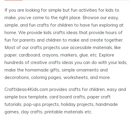
If you are looking for simple but fun activities for kids to
make, you’ve come to the right place. Browse our easy,
simple, and fun crafts for children to have fun exploring at
home. We provide kids crafts ideas that provide hours of
fun for parents and children to make and create together.
Most of our crafts projects use accessible materials, like
paper, cardboard, crayons, markers, glue, etc. Explore
hundreds of creative crafts ideas you can do with your kids,
make the homemade gifts, simple ornaments and
decorations, coloring pages, worksheets, and more.
CraftIdeas4Kids.com provides crafts for children, easy and
simple box template, card board crafts, paper craft
tutorials, pop-ups projects, holiday projects, handmade
games, clay crafts, printable materials etc.