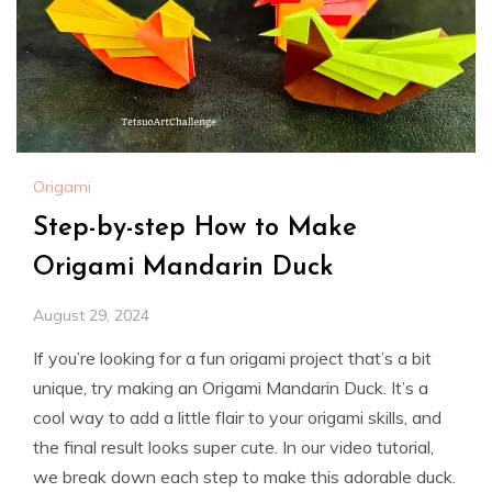
Origami
Step-by-step How to Make
Origami Mandarin Duck
August 29, 2024
If you’re looking for a fun origami project that’s a bit
unique, try making an Origami Mandarin Duck. It’s a
cool way to add a little flair to your origami skills, and
the final result looks super cute. In our video tutorial,
we break down each step to make this adorable duck.