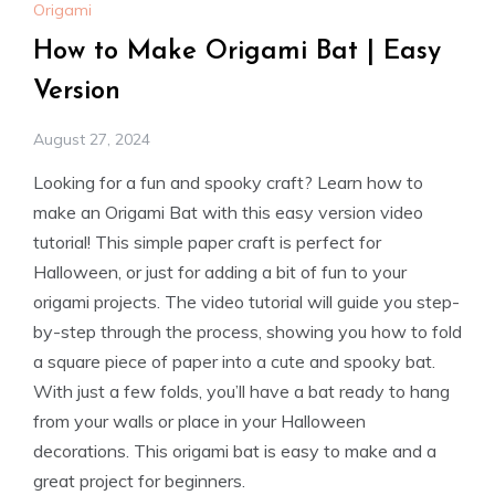
Origami
How to Make Origami Bat | Easy
Version
August 27, 2024
Looking for a fun and spooky craft? Learn how to
make an Origami Bat with this easy version video
tutorial! This simple paper craft is perfect for
Halloween, or just for adding a bit of fun to your
origami projects. The video tutorial will guide you step-
by-step through the process, showing you how to fold
a square piece of paper into a cute and spooky bat.
With just a few folds, you’ll have a bat ready to hang
from your walls or place in your Halloween
decorations. This origami bat is easy to make and a
great project for beginners.