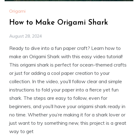
Origami
How to Make Origami Shark
August 28, 2024
Ready to dive into a fun paper craft? Learn how to
make an Origami Shark with this easy video tutorial!
This origami shark is perfect for ocean-themed crafts
or just for adding a cool paper creation to your
collection. In the video, you’ll follow clear and simple
instructions to fold your paper into a fierce yet fun
shark. The steps are easy to follow, even for
beginners, and you’ll have your origami shark ready in
no time. Whether you’re making it for a shark lover or
just want to try something new, this project is a great
way to get