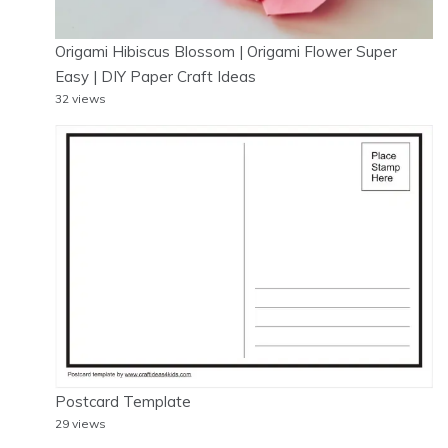
Origami Hibiscus Blossom | Origami Flower Super
Easy | DIY Paper Craft Ideas
32 views
Postcard Template
29 views