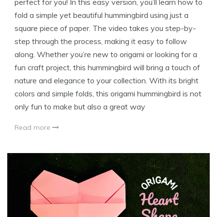
perfect for you! In this easy version, you’ll learn how to
fold a simple yet beautiful hummingbird using just a
square piece of paper. The video takes you step-by-
step through the process, making it easy to follow
along. Whether you’re new to origami or looking for a
fun craft project, this hummingbird will bring a touch of
nature and elegance to your collection. With its bright
colors and simple folds, this origami hummingbird is not
only fun to make but also a great way
Read more