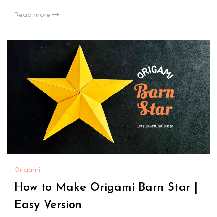
Read more
Origami
How to Make Origami Barn Star |
Easy Version