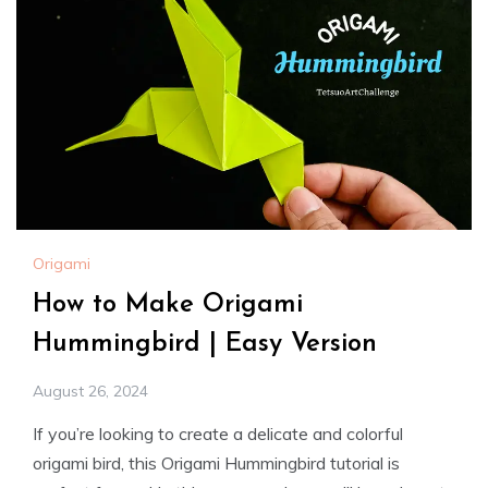
Origami
How to Make Origami
Hummingbird | Easy Version
August 26, 2024
If you’re looking to create a delicate and colorful
origami bird, this Origami Hummingbird tutorial is