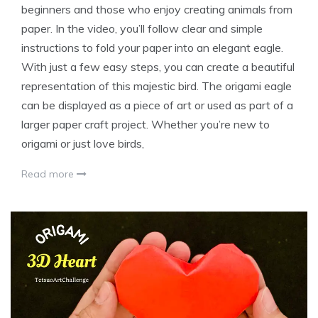
beginners and those who enjoy creating animals from
paper. In the video, you’ll follow clear and simple
instructions to fold your paper into an elegant eagle.
With just a few easy steps, you can create a beautiful
representation of this majestic bird. The origami eagle
can be displayed as a piece of art or used as part of a
larger paper craft project. Whether you’re new to
origami or just love birds,
Read more