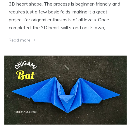
3D heart shape. The process is beginner-friendly and
requires just a few basic folds, making it a great
project for origami enthusiasts of all levels. Once
completed, the 3D heart will stand on its own,
Read more