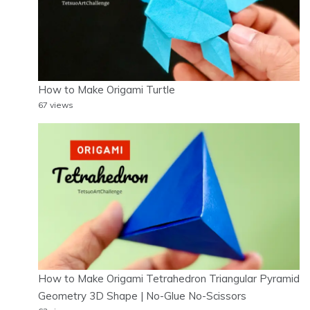
How to Make Origami Turtle
67 views
How to Make Origami Tetrahedron Triangular Pyramid
Geometry 3D Shape | No-Glue No-Scissors