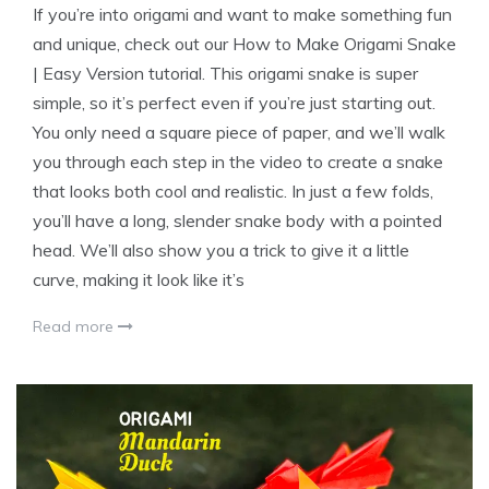
If you’re into origami and want to make something fun
and unique, check out our How to Make Origami Snake
| Easy Version tutorial. This origami snake is super
simple, so it’s perfect even if you’re just starting out.
You only need a square piece of paper, and we’ll walk
you through each step in the video to create a snake
that looks both cool and realistic. In just a few folds,
you’ll have a long, slender snake body with a pointed
head. We’ll also show you a trick to give it a little
curve, making it look like it’s
Read more