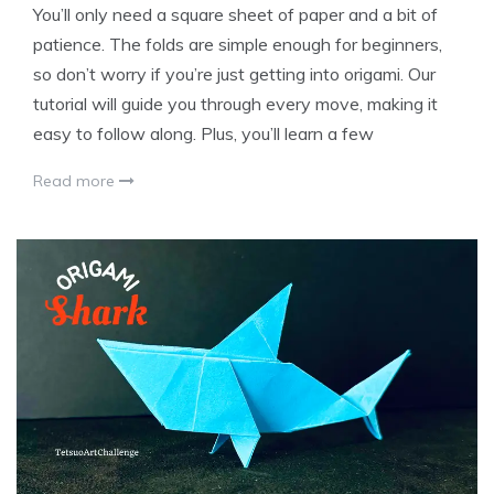
You’ll only need a square sheet of paper and a bit of
patience. The folds are simple enough for beginners,
so don’t worry if you’re just getting into origami. Our
tutorial will guide you through every move, making it
easy to follow along. Plus, you’ll learn a few
Read more