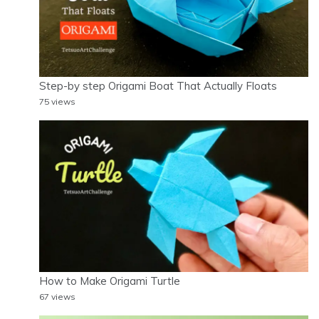
Step-by step Origami Boat That Actually Floats
75 views
How to Make Origami Turtle
67 views