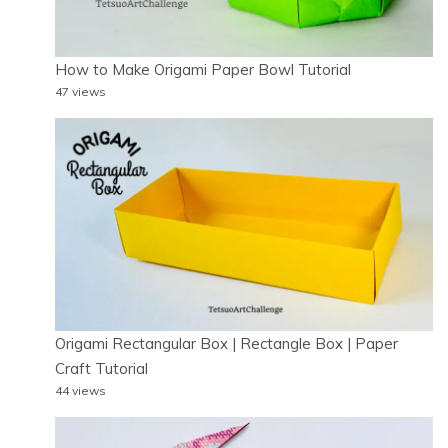
How to Make Origami Paper Bowl Tutorial
47 views
Origami Rectangular Box | Rectangle Box | Paper
Craft Tutorial
44 views