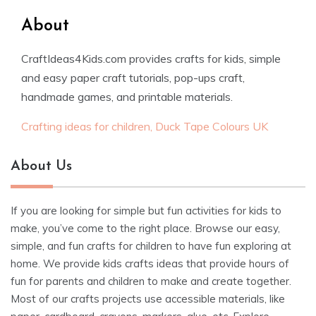
About
CraftIdeas4Kids.com provides crafts for kids, simple
and easy paper craft tutorials, pop-ups craft,
handmade games, and printable materials.
Crafting ideas for children, Duck Tape Colours UK
About Us
If you are looking for simple but fun activities for kids to
make, you’ve come to the right place. Browse our easy,
simple, and fun crafts for children to have fun exploring at
home. We provide kids crafts ideas that provide hours of
fun for parents and children to make and create together.
Most of our crafts projects use accessible materials, like