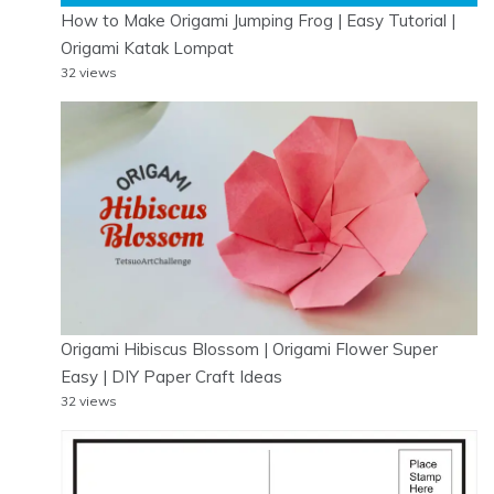
How to Make Origami Jumping Frog | Easy Tutorial |
Origami Katak Lompat
32 views
Origami Hibiscus Blossom | Origami Flower Super
Easy | DIY Paper Craft Ideas
32 views