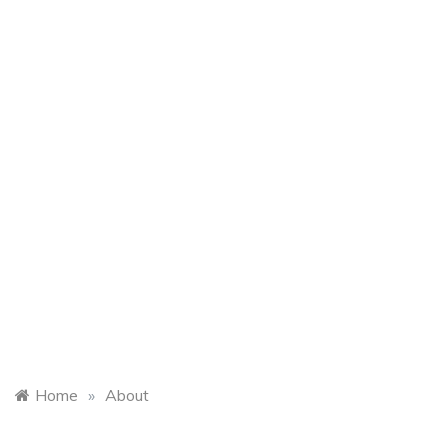
Home
»
About