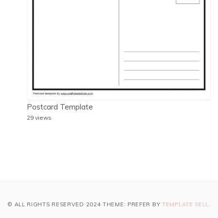
Postcard Template
29 views
© ALL RIGHTS RESERVED 2024 THEME: PREFER BY
TEMPLATE SELL
.