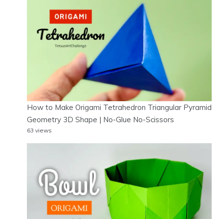
How to Make Origami Tetrahedron Triangular Pyramid
Geometry 3D Shape | No-Glue No-Scissors
63 views