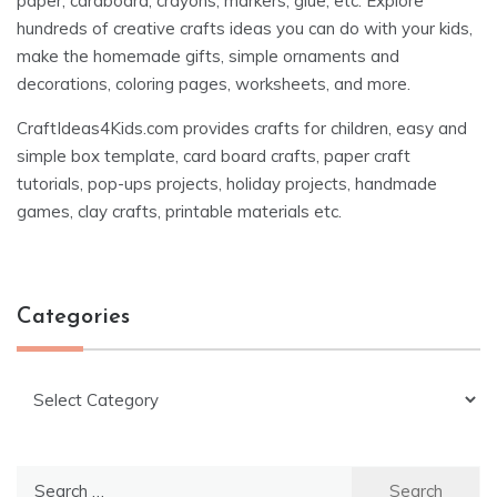
paper, cardboard, crayons, markers, glue, etc. Explore
hundreds of creative crafts ideas you can do with your kids,
make the homemade gifts, simple ornaments and
decorations, coloring pages, worksheets, and more.
CraftIdeas4Kids.com provides crafts for children, easy and
simple box template, card board crafts, paper craft
tutorials, pop-ups projects, holiday projects, handmade
games, clay crafts, printable materials etc.
Categories
Categories
Search