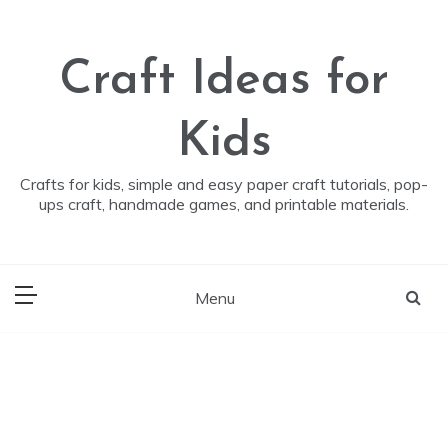
Skip
to
content
Craft Ideas for
Kids
Crafts for kids, simple and easy paper craft tutorials, pop-
ups craft, handmade games, and printable materials.
Menu