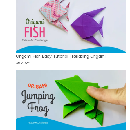
Origami Fish Easy Tutorial | Relaxing Origami
35 views