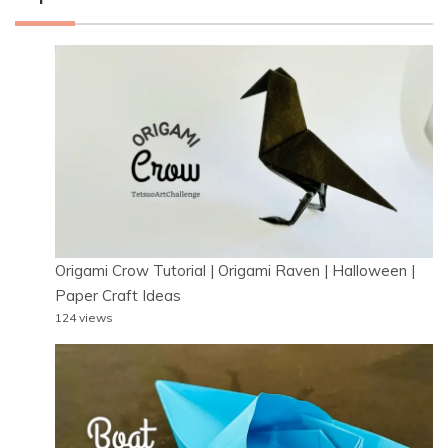
Origami Crow Tutorial | Origami Raven | Halloween |
Paper Craft Ideas
124 views