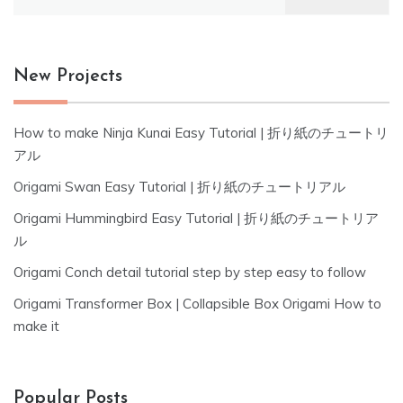
for:
New Projects
How to make Ninja Kunai Easy Tutorial | 折り紙のチュートリ
アル
Origami Swan Easy Tutorial | 折り紙のチュートリアル
Origami Hummingbird Easy Tutorial | 折り紙のチュートリア
ル
Origami Conch detail tutorial step by step easy to follow
Origami Transformer Box | Collapsible Box Origami How to
make it
Popular Posts