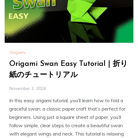
Origami
Origami Swan Easy Tutorial | 折り
紙のチュートリアル
November 2, 2024
In this easy origami tutorial, you’ll learn how to fold a
graceful swan, a classic paper craft that’s perfect for
beginners. Using just a square sheet of paper, you’ll
follow simple, clear steps to create a beautiful swan
with elegant wings and neck. This tutorial is relaxing