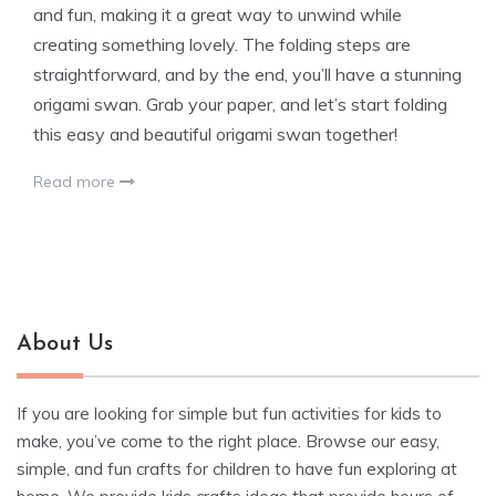
and fun, making it a great way to unwind while
creating something lovely. The folding steps are
straightforward, and by the end, you’ll have a stunning
origami swan. Grab your paper, and let’s start folding
this easy and beautiful origami swan together!
Read more
About Us
If you are looking for simple but fun activities for kids to
make, you’ve come to the right place. Browse our easy,
simple, and fun crafts for children to have fun exploring at