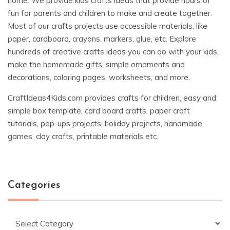
home. We provide kids crafts ideas that provide hours of
fun for parents and children to make and create together.
Most of our crafts projects use accessible materials, like
paper, cardboard, crayons, markers, glue, etc. Explore
hundreds of creative crafts ideas you can do with your kids,
make the homemade gifts, simple ornaments and
decorations, coloring pages, worksheets, and more.
CraftIdeas4Kids.com provides crafts for children, easy and
simple box template, card board crafts, paper craft
tutorials, pop-ups projects, holiday projects, handmade
games, clay crafts, printable materials etc.
Categories
Categories