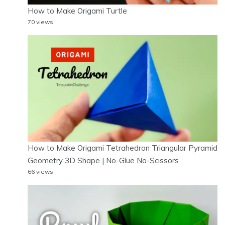
How to Make Origami Turtle
70 views
How to Make Origami Tetrahedron Triangular Pyramid
Geometry 3D Shape | No-Glue No-Scissors
66 views