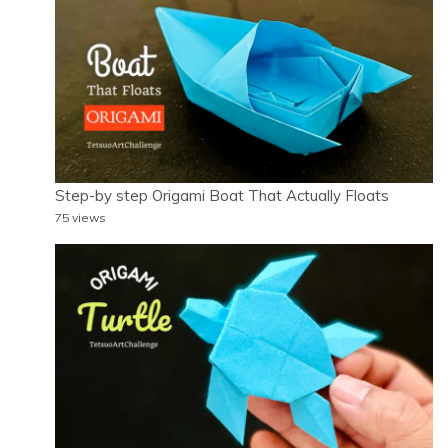
Step-by step Origami Boat That Actually Floats
75 views