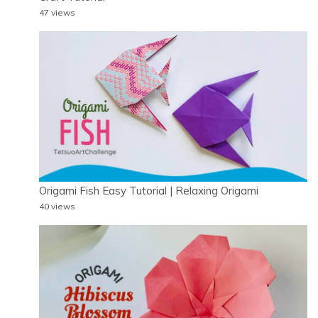
47 views
Origami Fish Easy Tutorial | Relaxing Origami
40 views