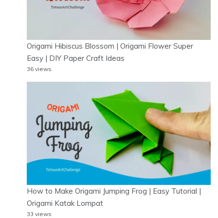
Origami Hibiscus Blossom | Origami Flower Super
Easy | DIY Paper Craft Ideas
36 views
How to Make Origami Jumping Frog | Easy Tutorial |
Origami Katak Lompat
33 views