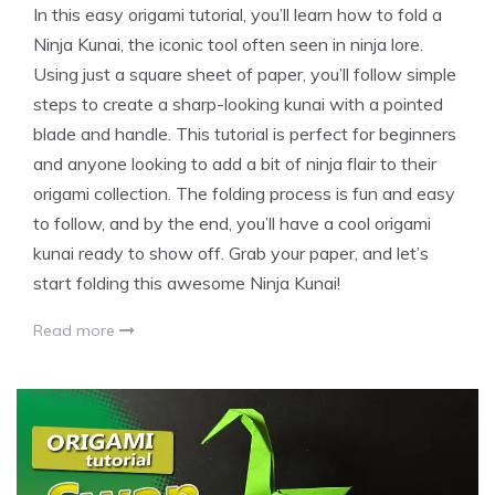
In this easy origami tutorial, you’ll learn how to fold a
Ninja Kunai, the iconic tool often seen in ninja lore.
Using just a square sheet of paper, you’ll follow simple
steps to create a sharp-looking kunai with a pointed
blade and handle. This tutorial is perfect for beginners
and anyone looking to add a bit of ninja flair to their
origami collection. The folding process is fun and easy
to follow, and by the end, you’ll have a cool origami
kunai ready to show off. Grab your paper, and let’s
start folding this awesome Ninja Kunai!
Read more