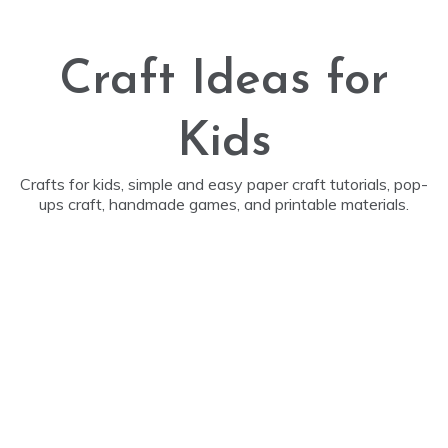
Skip
to
content
Craft Ideas for
Kids
Crafts for kids, simple and easy paper craft tutorials, pop-
ups craft, handmade games, and printable materials.