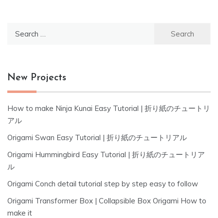
Search
for:
New Projects
How to make Ninja Kunai Easy Tutorial | 折り紙のチュートリ
アル
Origami Swan Easy Tutorial | 折り紙のチュートリアル
Origami Hummingbird Easy Tutorial | 折り紙のチュートリア
ル
Origami Conch detail tutorial step by step easy to follow
Origami Transformer Box | Collapsible Box Origami How to
make it