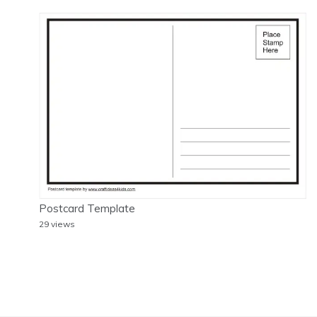
Postcard Template
29 views