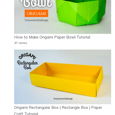
How to Make Origami Paper Bowl Tutorial
47 views
Origami Rectangular Box | Rectangle Box | Paper
Craft Tutorial