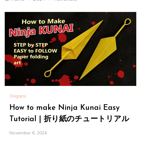
Origami
How to make Ninja Kunai Easy
Tutorial | 折り紙のチュートリアル
November 6, 2024