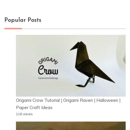
Popular Posts
Origami Crow Tutorial | Origami Raven | Halloween |
Paper Craft Ideas
116 views