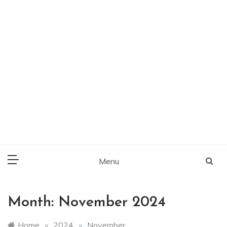
Menu
Month:
November 2024
Home
»
2024
»
November