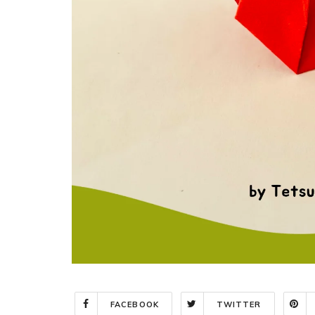
FACEBOOK
TWITTER