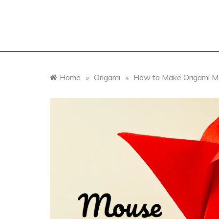
Home
»
Origami
»
How to Make Origami Mou