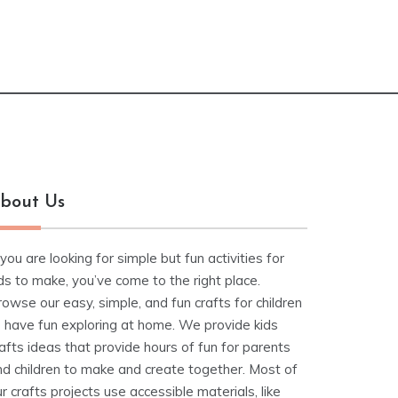
bout Us
 you are looking for simple but fun activities for
ds to make, you’ve come to the right place.
owse our easy, simple, and fun crafts for children
o have fun exploring at home. We provide kids
afts ideas that provide hours of fun for parents
nd children to make and create together. Most of
r crafts projects use accessible materials, like