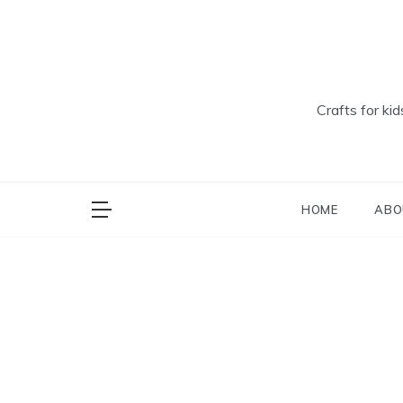
Skip
to
content
Crafts for ki
HOME
ABO