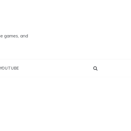
ade games, and
YOUTUBE