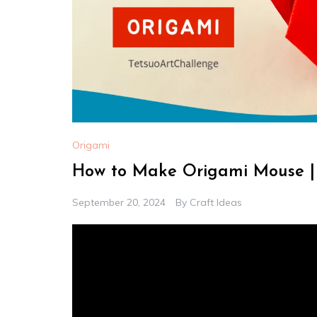
Origami
How to Make Origami Mouse | 
September 20, 2024
By
Craft Ideas