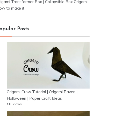
rigami Transformer Box | Collapsible Box Origami
ow to make it
opular Posts
Origami Crow Tutorial | Origami Raven |
Halloween | Paper Craft Ideas
110 views