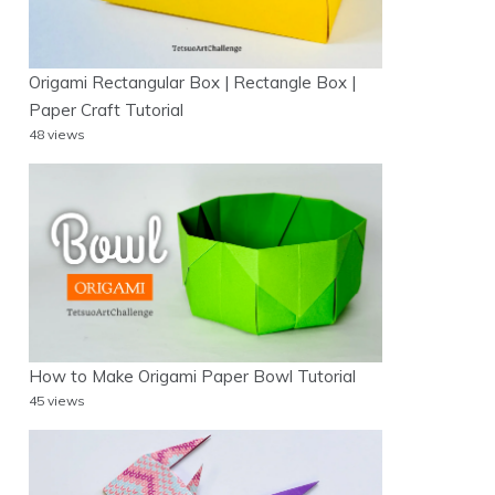
Origami Rectangular Box | Rectangle Box |
Paper Craft Tutorial
48 views
How to Make Origami Paper Bowl Tutorial
45 views