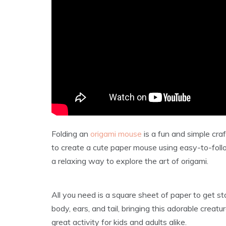
Folding an
origami mouse
is a fun and simple craf
to create a cute paper mouse using easy-to-follo
a relaxing way to explore the art of origami.
All you need is a square sheet of paper to get st
body, ears, and tail, bringing this adorable creatu
great activity for kids and adults alike.