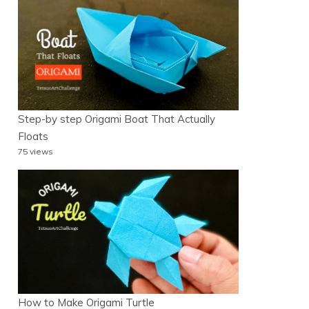
Step-by step Origami Boat That Actually
Floats
75 views
How to Make Origami Turtle