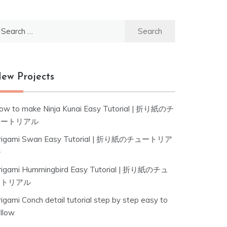
earch
r:
ew Projects
ow to make Ninja Kunai Easy Tutorial | 折り紙のチ
ュートリアル
rigami Swan Easy Tutorial | 折り紙のチュートリア
ル
rigami Hummingbird Easy Tutorial | 折り紙のチュ
ートリアル
igami Conch detail tutorial step by step easy to
ollow