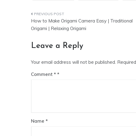
Post
How to Make Origami Camera Easy | Traditional
navigation
Origami | Relaxing Origami
Leave a Reply
Your email address will not be published.
Required
Comment
*
Name
*