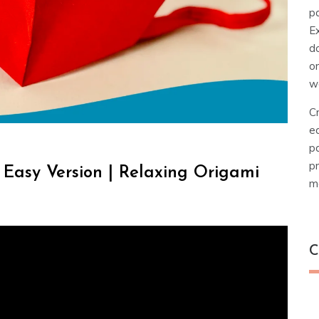
pa
E
d
o
w
Cr
e
pa
pr
Easy Version | Relaxing Origami
ma
C
C