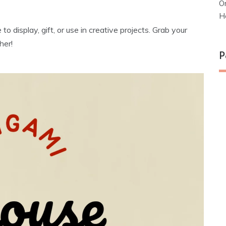
O
H
o display, gift, or use in creative projects. Grab your
her!
P