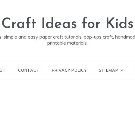
Craft Ideas for Kids
ds, simple and easy paper craft tutorials, pop-ups craft, handm
printable materials.
UT
CONTACT
PRIVACY POLICY
SITEMAP