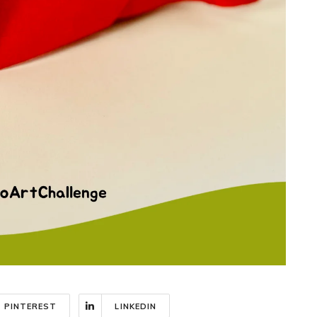
PINTEREST
LINKEDIN