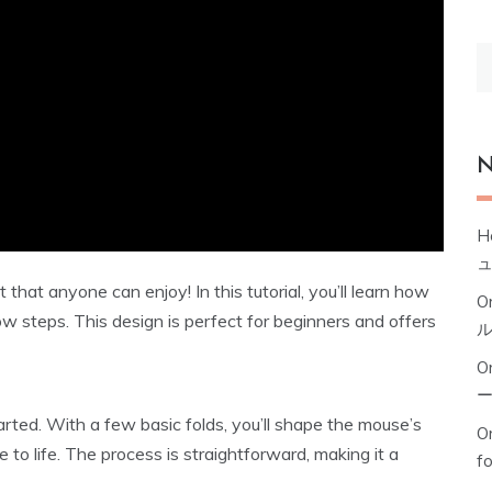
S
fo
N
H
t that anyone can enjoy! In this tutorial, you’ll learn how
O
w steps. This design is perfect for beginners and offers
O
arted. With a few basic folds, you’ll shape the mouse’s
Or
re to life. The process is straightforward, making it a
f