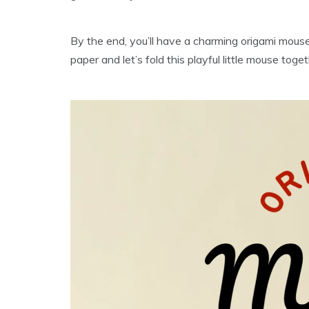
By the end, you’ll have a charming origami mouse t
paper and let’s fold this playful little mouse toget