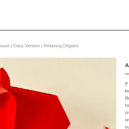
se | Easy Version | Relaxing Origami
A
If
ki
Br
t
cr
a
ou