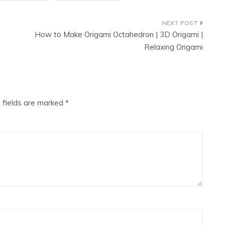
How to Make Origami Octahedron | 3D Origami |
Relaxing Origami
 fields are marked
*