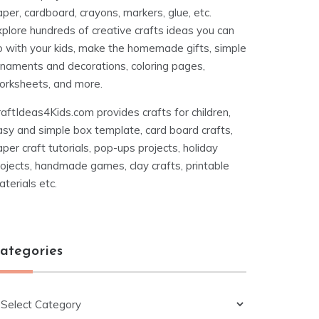
per, cardboard, crayons, markers, glue, etc.
xplore hundreds of creative crafts ideas you can
o with your kids, make the homemade gifts, simple
rnaments and decorations, coloring pages,
orksheets, and more.
aftIdeas4Kids.com provides crafts for children,
asy and simple box template, card board crafts,
per craft tutorials, pop-ups projects, holiday
ojects, handmade games, clay crafts, printable
terials etc.
ategories
ategories