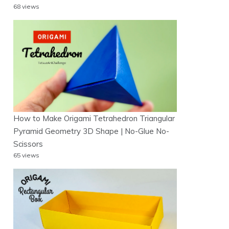
68 views
How to Make Origami Tetrahedron Triangular
Pyramid Geometry 3D Shape | No-Glue No-
Scissors
65 views