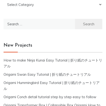
Categories
Search
for:
New Projects
How to make Ninja Kunai Easy Tutorial | 折り紙のチュートリ
アル
Origami Swan Easy Tutorial | 折り紙のチュートリアル
Origami Hummingbird Easy Tutorial | 折り紙のチュートリア
ル
Origami Conch detail tutorial step by step easy to follow
Origami Transformer Box | Collapsible Box Origami How to