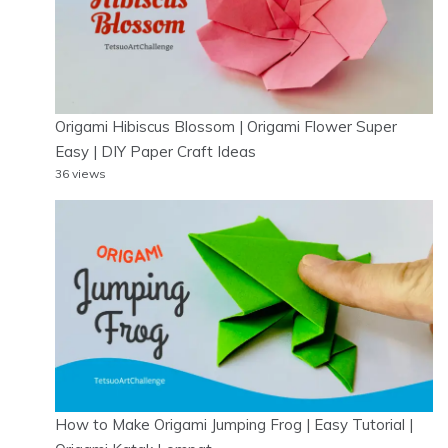
Origami Hibiscus Blossom | Origami Flower Super
Easy | DIY Paper Craft Ideas
36 views
How to Make Origami Jumping Frog | Easy Tutorial |