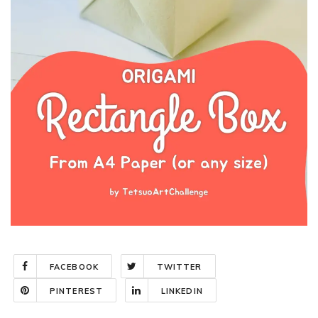
FACEBOOK
TWITTER
PINTEREST
LINKEDIN