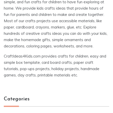
simple, and fun crafts for children to have fun exploring at
home. We provide kids crafts ideas that provide hours of
fun for parents and children to make and create together.
Most of our crafts projects use accessible materials, like
paper, cardboard, crayons, markers, glue, etc. Explore
hundreds of creative crafts ideas you can do with your kids,
make the homemade gifts, simple ornaments and
decorations, coloring pages, worksheets, and more.
CraftIdeas4Kids.com provides crafts for children, easy and
simple box template, card board crafts, paper craft
tutorials, pop-ups projects, holiday projects, handmade
games, clay crafts, printable materials etc.
Categories