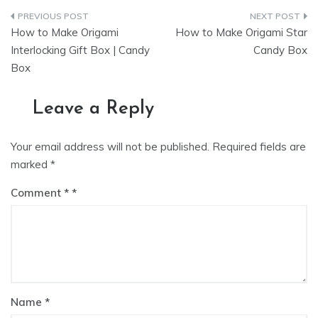
Post
How to Make Origami
How to Make Origami Star
navigation
Interlocking Gift Box | Candy
Candy Box
Box
Leave a Reply
Your email address will not be published.
Required fields are
marked
*
Comment
*
Name
*