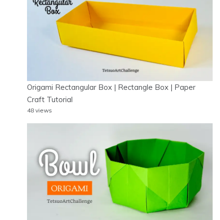
Origami Rectangular Box | Rectangle Box | Paper
Craft Tutorial
48 views