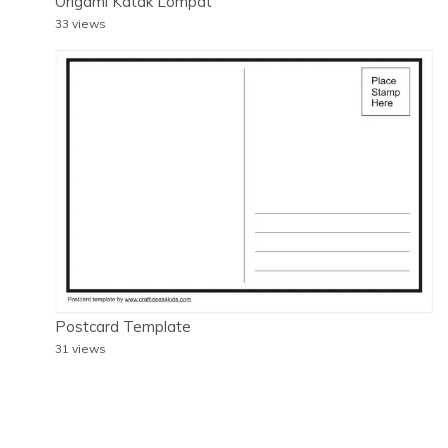
Origami Katak Lompat
33 views
Postcard Template
31 views