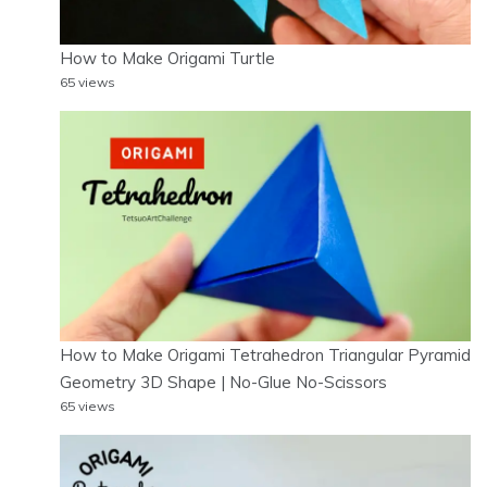
How to Make Origami Turtle
65 views
How to Make Origami Tetrahedron Triangular Pyramid
Geometry 3D Shape | No-Glue No-Scissors
65 views