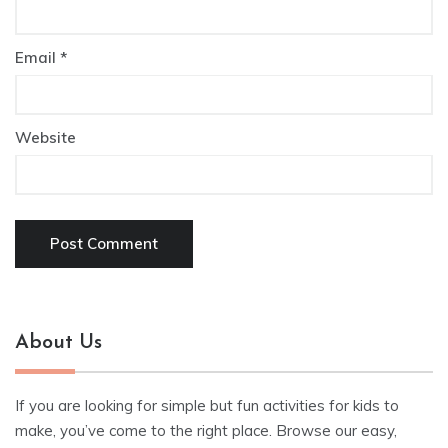
Email
*
Website
About Us
If you are looking for simple but fun activities for kids to
make, you’ve come to the right place. Browse our easy,