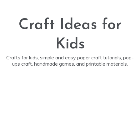
Skip
to
content
Craft Ideas for
Kids
Crafts for kids, simple and easy paper craft tutorials, pop-
ups craft, handmade games, and printable materials.