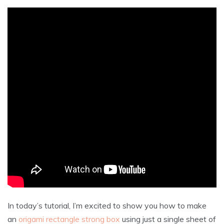
In today’s tutorial, I’m excited to show you how to make
an
origami rectangle strong box
using just a single sheet of