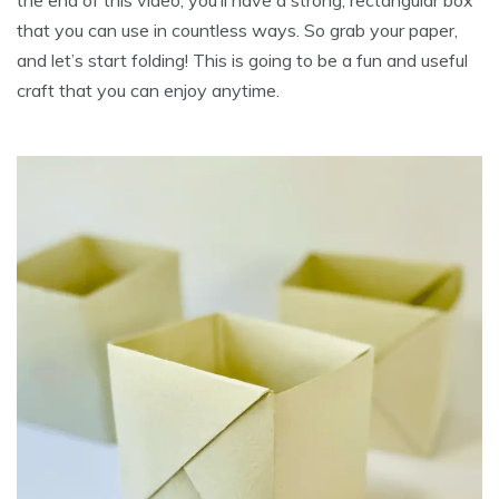
the end of this video, you’ll have a strong, rectangular box
that you can use in countless ways. So grab your paper,
and let’s start folding! This is going to be a fun and useful
craft that you can enjoy anytime.