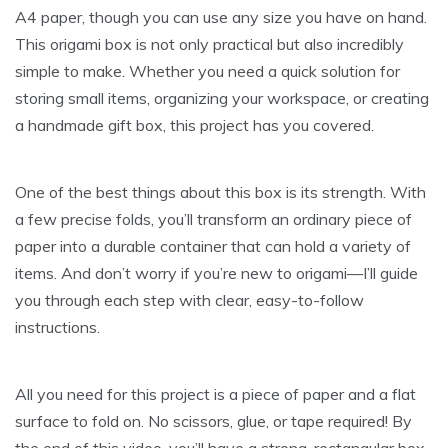
A4 paper, though you can use any size you have on hand.
This origami box is not only practical but also incredibly
simple to make. Whether you need a quick solution for
storing small items, organizing your workspace, or creating
a handmade gift box, this project has you covered.
One of the best things about this box is its strength. With
a few precise folds, you’ll transform an ordinary piece of
paper into a durable container that can hold a variety of
items. And don’t worry if you’re new to origami—I’ll guide
you through each step with clear, easy-to-follow
instructions.
All you need for this project is a piece of paper and a flat
surface to fold on. No scissors, glue, or tape required! By