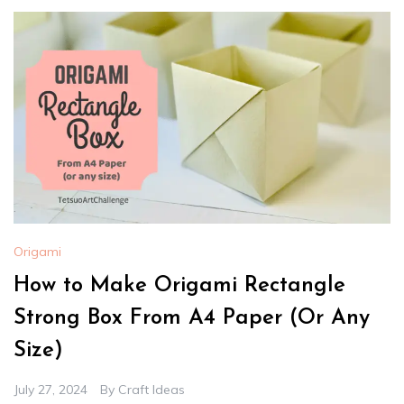
Origami
How to Make Origami Rectangle
Strong Box From A4 Paper (Or Any
Size)
July 27, 2024
By
Craft Ideas