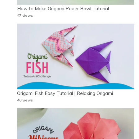
How to Make Origami Paper Bowl Tutorial
47 views
Origami Fish Easy Tutorial | Relaxing Origami
40 views