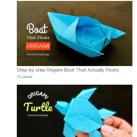
Step-by step Origami Boat That Actually Floats
72 views