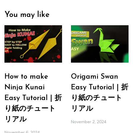
You may like
How to make
Origami Swan
Ninja Kunai
Easy Tutorial | 折
Easy Tutorial | 折
り紙のチュート
り紙のチュート
リアル
リアル
November 2, 2024
November 6, 2024