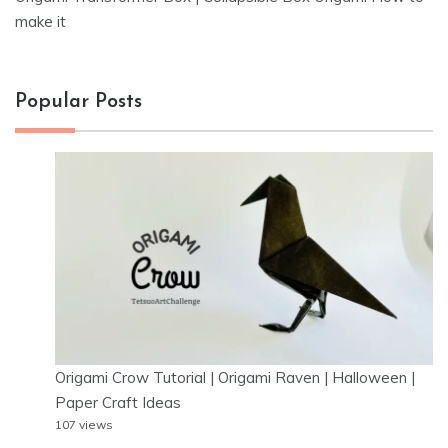
make it
Popular Posts
Origami Crow Tutorial | Origami Raven | Halloween |
Paper Craft Ideas
107 views