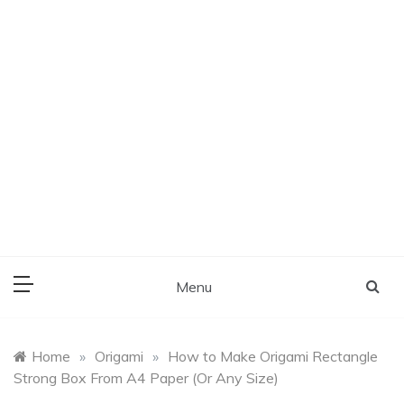
Menu
Home
»
Origami
»
How to Make Origami Rectangle
Strong Box From A4 Paper (Or Any Size)