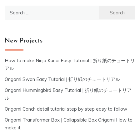
Search
for:
New Projects
How to make Ninja Kunai Easy Tutorial | 折り紙のチュートリ
アル
Origami Swan Easy Tutorial | 折り紙のチュートリアル
Origami Hummingbird Easy Tutorial | 折り紙のチュートリア
ル
Origami Conch detail tutorial step by step easy to follow
Origami Transformer Box | Collapsible Box Origami How to
make it