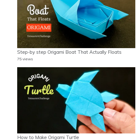
Step-by step Origami Boat That Actually Floats
75 views
How to Make Origami Turtle