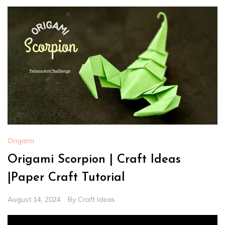
Origami
Origami Scorpion | Craft Ideas
|Paper Craft Tutorial
August 14, 2024
By
Craft Ideas