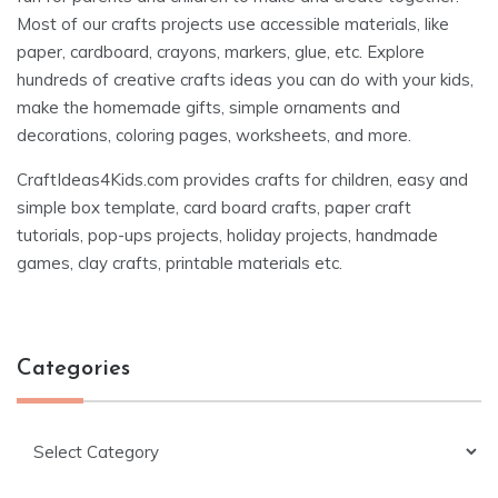
Most of our crafts projects use accessible materials, like
paper, cardboard, crayons, markers, glue, etc. Explore
hundreds of creative crafts ideas you can do with your kids,
make the homemade gifts, simple ornaments and
decorations, coloring pages, worksheets, and more.
CraftIdeas4Kids.com provides crafts for children, easy and
simple box template, card board crafts, paper craft
tutorials, pop-ups projects, holiday projects, handmade
games, clay crafts, printable materials etc.
Categories
Categories