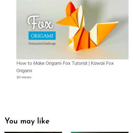
How to Make Origami Fox Tutorial | Kawaii Fox
Origami
30 views
You may like