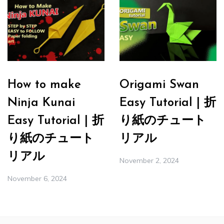
How to make
Origami Swan
Ninja Kunai
Easy Tutorial | 折
Easy Tutorial | 折
り紙のチュート
り紙のチュート
リアル
リアル
November 2, 2024
November 6, 2024