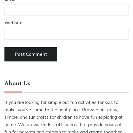
Website
About Us
If you are looking for simple but fun activities for kids to
make, you’ve come to the right place. Browse our easy,
simple, and fun crafts for children to have fun exploring at
home. We provide kids crafts ideas that provide hours of
fun for parents and children to make and create together.