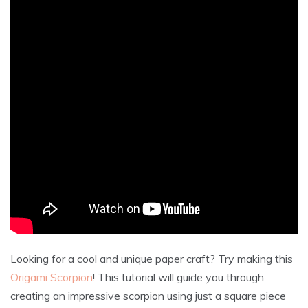
Looking for a cool and unique paper craft? Try making this
Origami Scorpion
! This tutorial will guide you through
creating an impressive scorpion using just a square piece