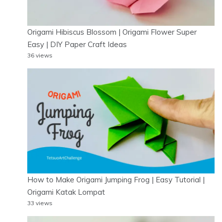
Origami Hibiscus Blossom | Origami Flower Super
Easy | DIY Paper Craft Ideas
36 views
How to Make Origami Jumping Frog | Easy Tutorial |
Origami Katak Lompat
33 views