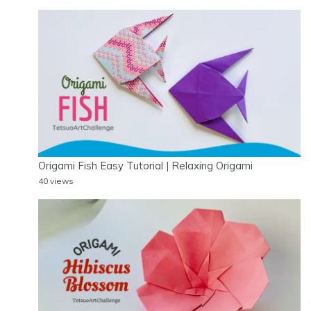
Origami Fish Easy Tutorial | Relaxing Origami
40 views