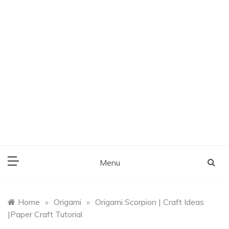
Menu
Home
»
Origami
»
Origami Scorpion | Craft Ideas
|Paper Craft Tutorial