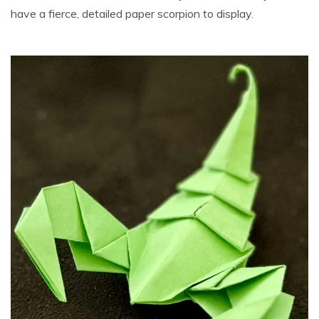
have a fierce, detailed paper scorpion to display.