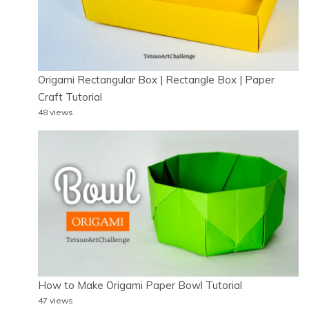
Origami Rectangular Box | Rectangle Box | Paper
Craft Tutorial
48 views
How to Make Origami Paper Bowl Tutorial
47 views