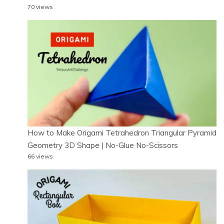
70 views
How to Make Origami Tetrahedron Triangular Pyramid
Geometry 3D Shape | No-Glue No-Scissors
66 views