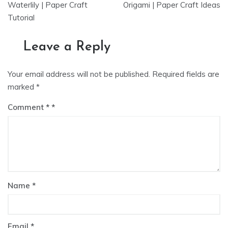
navigation
Waterlily | Paper Craft
Origami | Paper Craft Ideas
Tutorial
Leave a Reply
Your email address will not be published.
Required fields are
marked
*
Comment
*
Name
*
Email
*