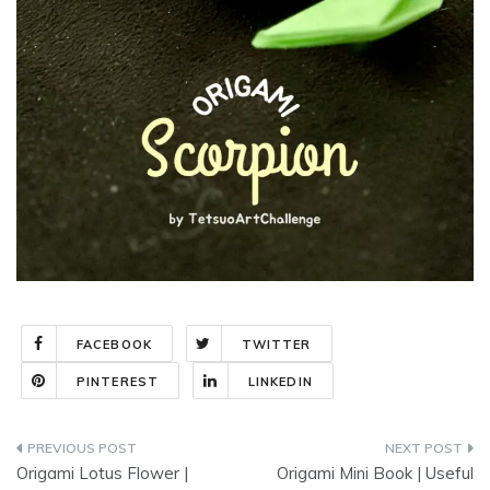
FACEBOOK
TWITTER
PINTEREST
LINKEDIN
Post
Origami Lotus Flower |
Origami Mini Book | Useful