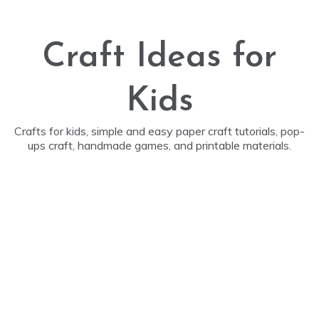
Skip
to
content
Craft Ideas for
Kids
Crafts for kids, simple and easy paper craft tutorials, pop-
ups craft, handmade games, and printable materials.