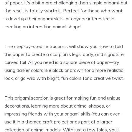
of paper. It’s a bit more challenging than simple origami, but
the result is totally worth it. Perfect for those who want
to level up their origami skills, or anyone interested in
creating an interesting animal shape!
The step-by-step instructions will show you how to fold
the paper to create a scorpion’s legs, body, and signature
curved tail. All you need is a square piece of paper—try
using darker colors like black or brown for a more realistic
look, or go wild with bright, fun colors for a creative twist.
This origami scorpion is great for making fun and unique
decorations, learning more about animal shapes, or
impressing friends with your origami skills. You can even
use it in a themed craft project or as part of a larger
collection of animal models. With just a few folds, you’ll