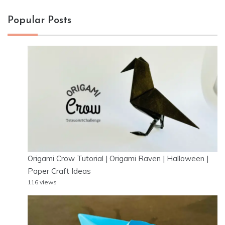
Popular Posts
Origami Crow Tutorial | Origami Raven | Halloween |
Paper Craft Ideas
116 views