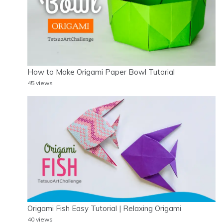
How to Make Origami Paper Bowl Tutorial
45 views
Origami Fish Easy Tutorial | Relaxing Origami
40 views