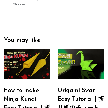
29 views
You may like
How to make
Origami Swan
Ninja Kunai
Easy Tutorial | 折
Easy Tutorial | 折
り紙のチュート