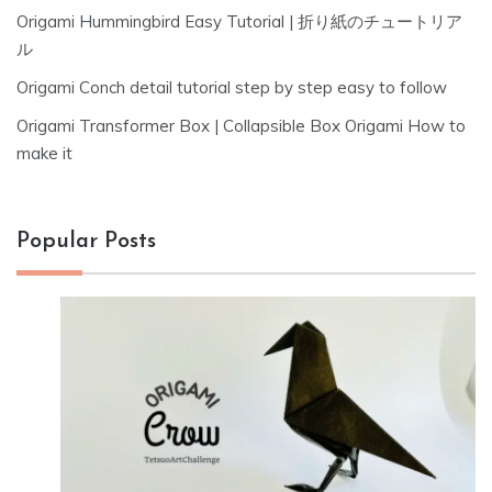
Origami Hummingbird Easy Tutorial | 折り紙のチュートリア
ル
Origami Conch detail tutorial step by step easy to follow
Origami Transformer Box | Collapsible Box Origami How to
make it
Popular Posts