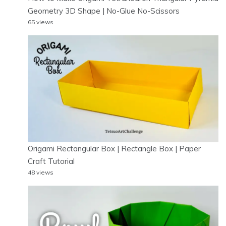
Geometry 3D Shape | No-Glue No-Scissors
65 views
Origami Rectangular Box | Rectangle Box | Paper
Craft Tutorial
48 views