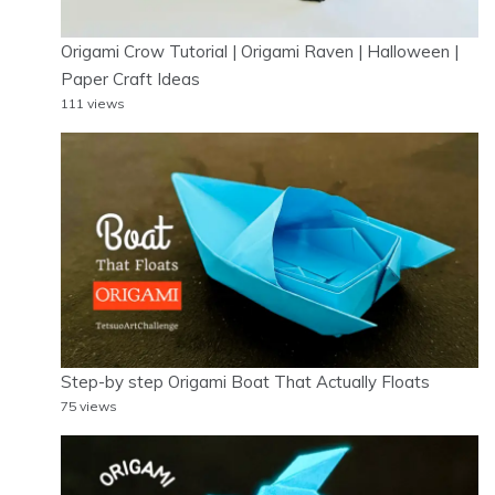
Origami Crow Tutorial | Origami Raven | Halloween |
Paper Craft Ideas
111 views
Step-by step Origami Boat That Actually Floats
75 views