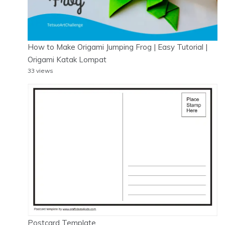
How to Make Origami Jumping Frog | Easy Tutorial |
Origami Katak Lompat
33 views
Postcard Template