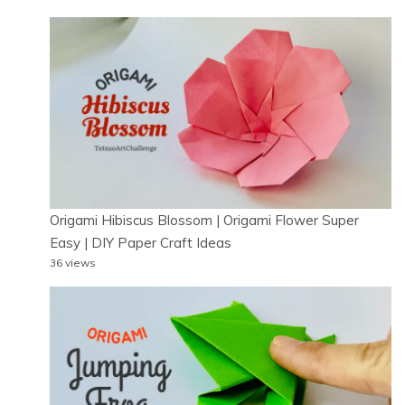
Origami Hibiscus Blossom | Origami Flower Super
Easy | DIY Paper Craft Ideas
36 views