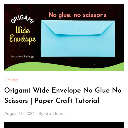
Origami
Origami Wide Envelope No Glue No
Scissors | Paper Craft Tutorial
August 10, 2024
By
Craft Ideas