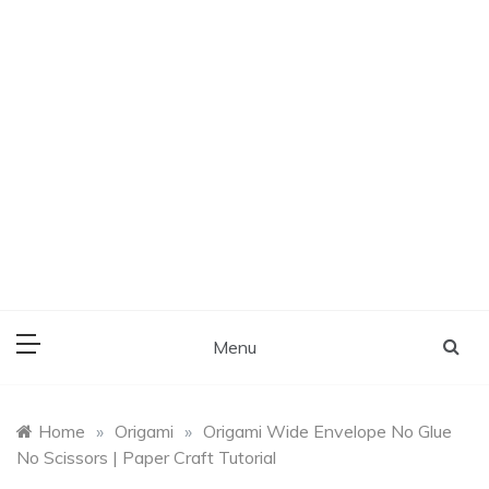
Menu
Home
»
Origami
»
Origami Wide Envelope No Glue
No Scissors | Paper Craft Tutorial