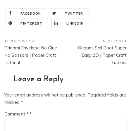
FACEBOOK
TWITTER
PINTEREST
LINKEDIN
Post
Origami Envelope No Glue
Origami Sail Boat Super
navigation
No Scissors | Paper Craft
Easy 2D | Paper Craft
Tutorial
Tutorial
Leave a Reply
Your email address will not be published.
Required fields are
marked
*
Comment
*