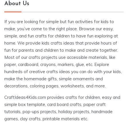
About Us
If you are looking for simple but fun activities for kids to
make, you’ve come to the right place. Browse our easy,
simple, and fun crafts for children to have fun exploring at
home. We provide kids crafts ideas that provide hours of
fun for parents and children to make and create together.
Most of our crafts projects use accessible materials, like
paper, cardboard, crayons, markers, glue, etc. Explore
hundreds of creative crafts ideas you can do with your kids,
make the homemade gifts, simple ornaments and
decorations, coloring pages, worksheets, and more.
CraftIdeas4Kids.com provides crafts for children, easy and
simple box template, card board crafts, paper craft
tutorials, pop-ups projects, holiday projects, handmade
games, clay crafts, printable materials etc.