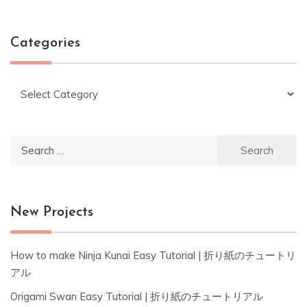
Categories
Categories
Search
for:
New Projects
How to make Ninja Kunai Easy Tutorial | 折り紙のチュートリ
アル
Origami Swan Easy Tutorial | 折り紙のチュートリアル