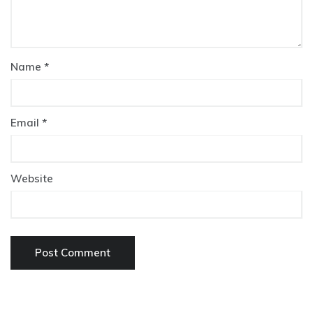
Name
*
Email
*
Website