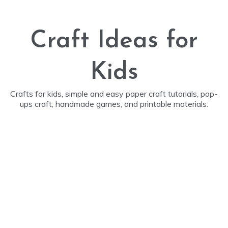
Skip
to
content
Craft Ideas for
Kids
Crafts for kids, simple and easy paper craft tutorials, pop-
ups craft, handmade games, and printable materials.