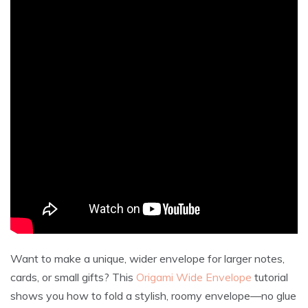
Want to make a unique, wider envelope for larger notes,
cards, or small gifts? This
Origami Wide Envelope
tutorial
shows you how to fold a stylish, roomy envelope—no glue