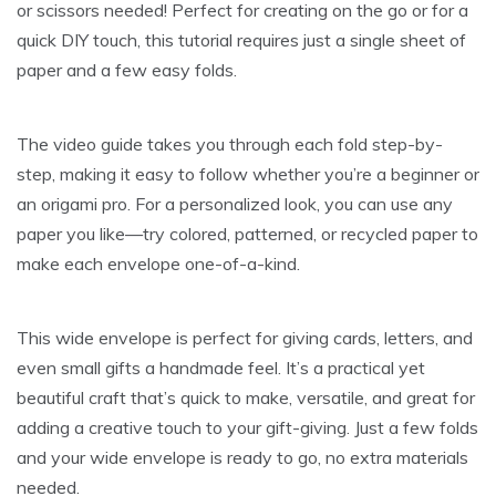
or scissors needed! Perfect for creating on the go or for a
quick DIY touch, this tutorial requires just a single sheet of
paper and a few easy folds.
The video guide takes you through each fold step-by-
step, making it easy to follow whether you’re a beginner or
an origami pro. For a personalized look, you can use any
paper you like—try colored, patterned, or recycled paper to
make each envelope one-of-a-kind.
This wide envelope is perfect for giving cards, letters, and
even small gifts a handmade feel. It’s a practical yet
beautiful craft that’s quick to make, versatile, and great for
adding a creative touch to your gift-giving. Just a few folds
and your wide envelope is ready to go, no extra materials
needed.