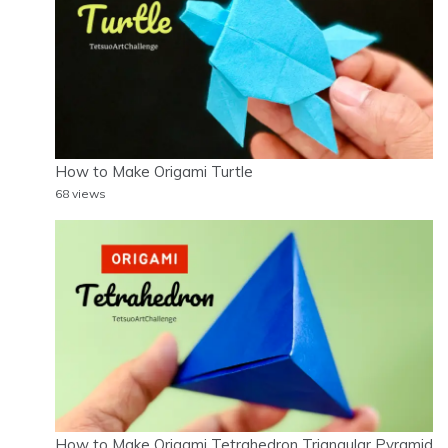
How to Make Origami Turtle
68 views
How to Make Origami Tetrahedron Triangular Pyramid