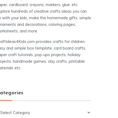
per, cardboard, crayons, markers, glue, etc.
xplore hundreds of creative crafts ideas you can
o with your kids, make the homemade gifts, simple
rnaments and decorations, coloring pages,
orksheets, and more.
aftIdeas4Kids.com provides crafts for children,
asy and simple box template, card board crafts,
per craft tutorials, pop-ups projects, holiday
ojects, handmade games, clay crafts, printable
terials etc.
ategories
ategories