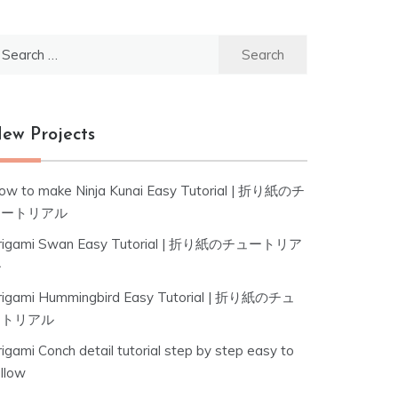
earch
r:
ew Projects
ow to make Ninja Kunai Easy Tutorial | 折り紙のチ
ュートリアル
rigami Swan Easy Tutorial | 折り紙のチュートリア
ル
rigami Hummingbird Easy Tutorial | 折り紙のチュ
ートリアル
igami Conch detail tutorial step by step easy to
ollow