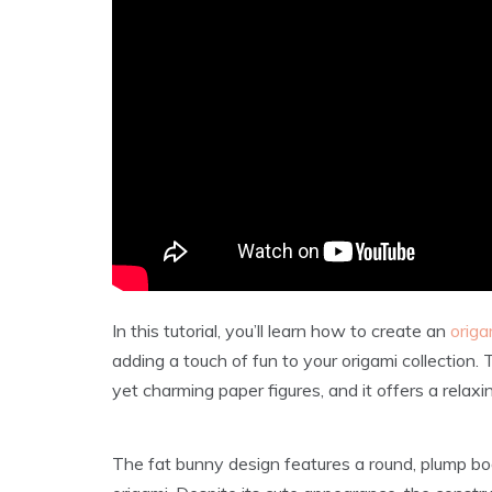
In this tutorial, you’ll learn how to create an
origa
adding a touch of fun to your origami collection. 
yet charming paper figures, and it offers a relax
The fat bunny design features a round, plump bo