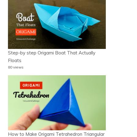
Step-by step Origami Boat That Actually
Floats
80 views
How to Make Origami Tetrahedron Triangular