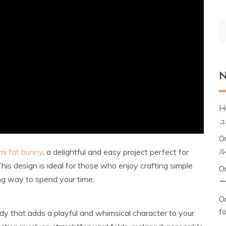
S
fo
N
H
O
mi fat bunny
, a delightful and easy project perfect for
This design is ideal for those who enjoy crafting simple
O
ing way to spend your time.
Or
f
dy that adds a playful and whimsical character to your