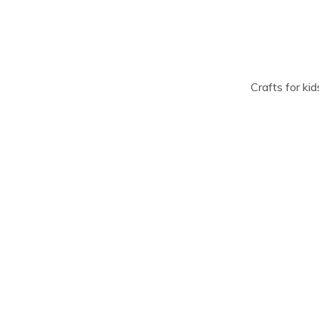
Skip
to
content
Crafts for ki