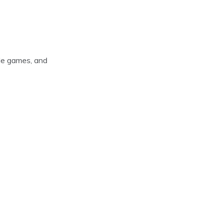
ade games, and