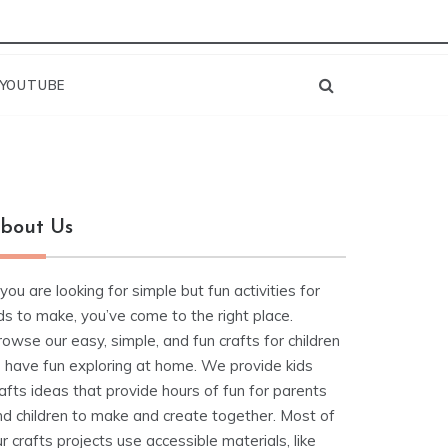
YOUTUBE
bout Us
 you are looking for simple but fun activities for
ds to make, you’ve come to the right place.
owse our easy, simple, and fun crafts for children
o have fun exploring at home. We provide kids
afts ideas that provide hours of fun for parents
nd children to make and create together. Most of
r crafts projects use accessible materials, like