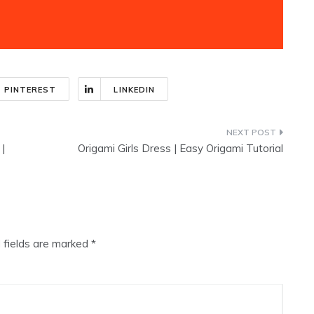
PINTEREST
LINKEDIN
 |
Origami Girls Dress | Easy Origami Tutorial
 fields are marked
*