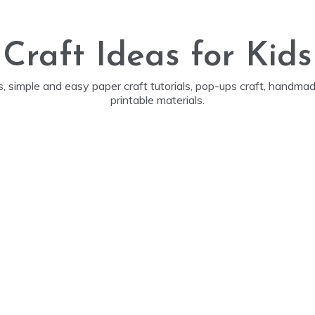
Craft Ideas for Kids
ds, simple and easy paper craft tutorials, pop-ups craft, handm
printable materials.