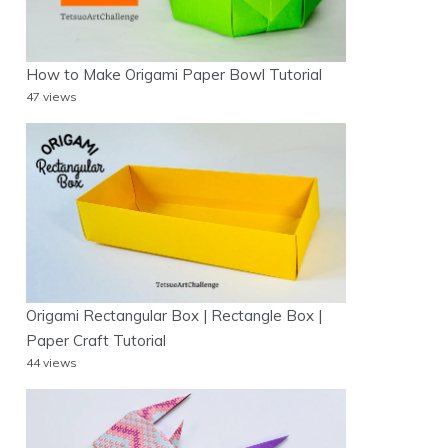
How to Make Origami Paper Bowl Tutorial
47 views
Origami Rectangular Box | Rectangle Box |
Paper Craft Tutorial
44 views