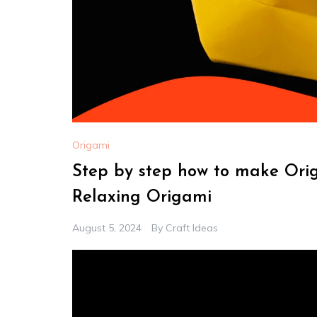
Origami
Step by step how to make Ori
Relaxing Origami
August 5, 2024
By
Craft Ideas