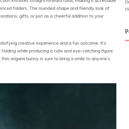
ction involves straightforward folds, making it accessible
O
ienced folders. The rounded shape and friendly look of
H
rations, gifts, or just as a cheerful addition to your
P
atisfying creative experience and a fun outcome. It’s
r folding while producing a cute and eye-catching figure.
, this origami bunny is sure to bring a smile to anyone’s