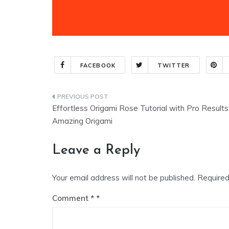
FACEBOOK
TWITTER
Post
Effortless Origami Rose Tutorial with Pro Results
navigation
Amazing Origami
Leave a Reply
Your email address will not be published.
Required
Comment
*