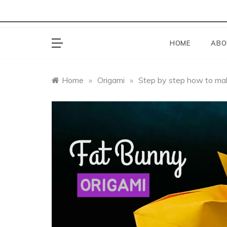
HOME
ABO
Home
»
Origami
»
Step by step how to mak