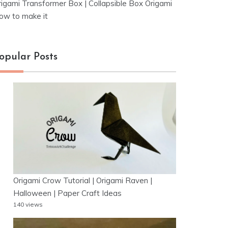
rigami Transformer Box | Collapsible Box Origami
ow to make it
opular Posts
Origami Crow Tutorial | Origami Raven |
Halloween | Paper Craft Ideas
140 views