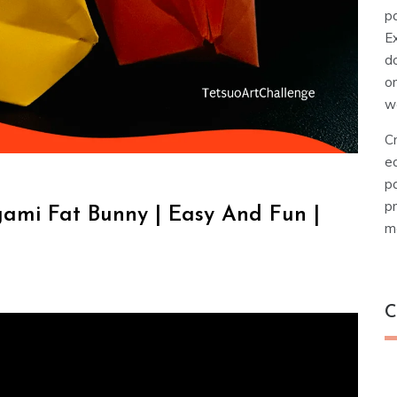
pa
E
d
o
w
Cr
e
pa
pr
gami Fat Bunny | Easy And Fun |
ma
C
C