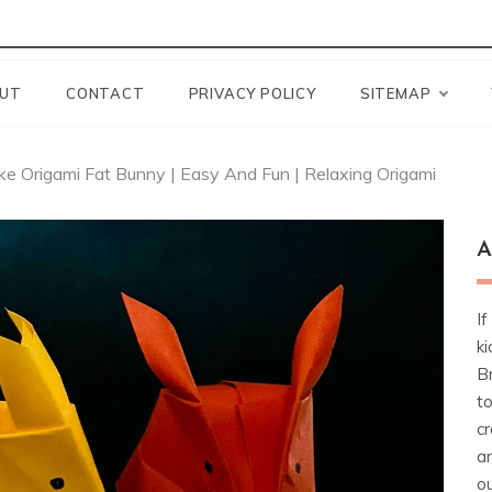
UT
CONTACT
PRIVACY POLICY
SITEMAP
e Origami Fat Bunny | Easy And Fun | Relaxing Origami
A
If
ki
Br
t
cr
a
ou