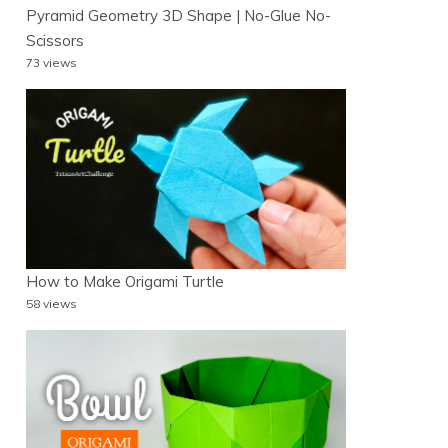
Pyramid Geometry 3D Shape | No-Glue No-
Scissors
73 views
How to Make Origami Turtle
58 views