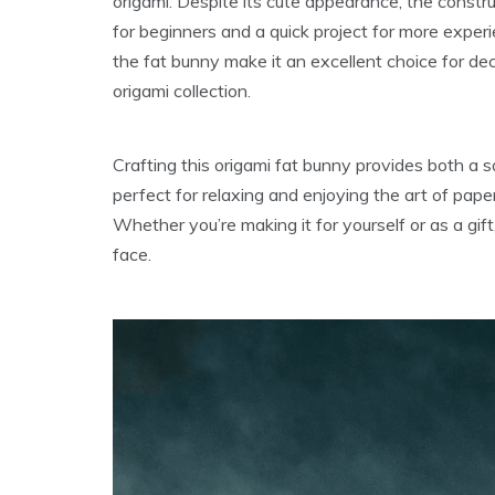
origami. Despite its cute appearance, the constru
for beginners and a quick project for more exper
the fat bunny make it an excellent choice for deco
origami collection.
Crafting this origami fat bunny provides both a s
perfect for relaxing and enjoying the art of pape
Whether you’re making it for yourself or as a gift
face.