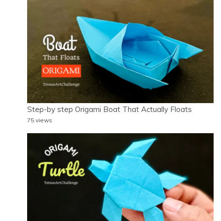
Step-by step Origami Boat That Actually Floats
75 views