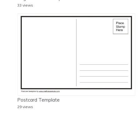
33 views
Postcard Template
29 views