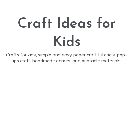
Skip
to
content
Craft Ideas for
Kids
Crafts for kids, simple and easy paper craft tutorials, pop-
ups craft, handmade games, and printable materials.