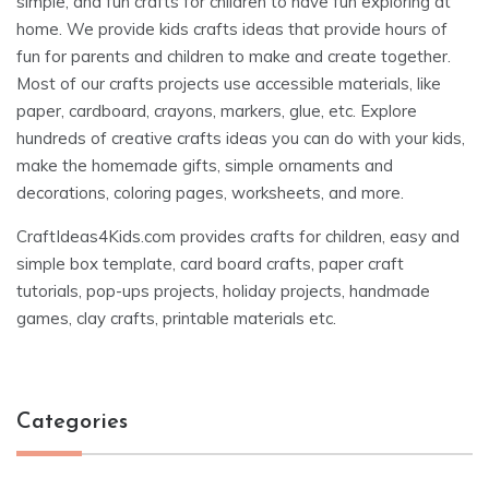
simple, and fun crafts for children to have fun exploring at
home. We provide kids crafts ideas that provide hours of
fun for parents and children to make and create together.
Most of our crafts projects use accessible materials, like
paper, cardboard, crayons, markers, glue, etc. Explore
hundreds of creative crafts ideas you can do with your kids,
make the homemade gifts, simple ornaments and
decorations, coloring pages, worksheets, and more.
CraftIdeas4Kids.com provides crafts for children, easy and
simple box template, card board crafts, paper craft
tutorials, pop-ups projects, holiday projects, handmade
games, clay crafts, printable materials etc.
Categories