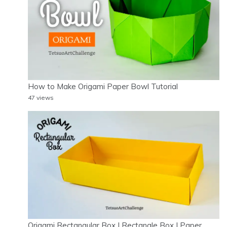
How to Make Origami Paper Bowl Tutorial
47 views
Origami Rectangular Box | Rectangle Box | Paper