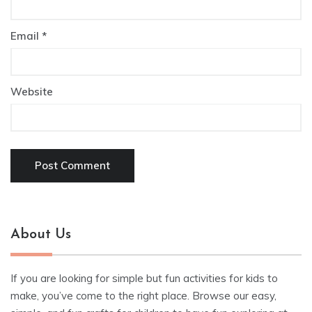
Email
*
Website
About Us
If you are looking for simple but fun activities for kids to
make, you’ve come to the right place. Browse our easy,