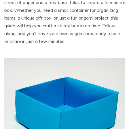
sheet of paper and a few basic folds to create a functional
box. Whether you need a small container for organizing
items, a unique gift box, or just a fun origami project, this
guide will help you craft a sturdy box in no time. Follow
along, and you’ll have your own origami box ready to use
or share in just a few minutes.