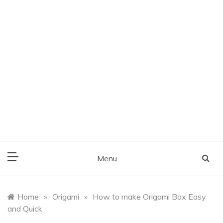
Menu
Home
»
Origami
»
How to make Origami Box Easy
and Quick