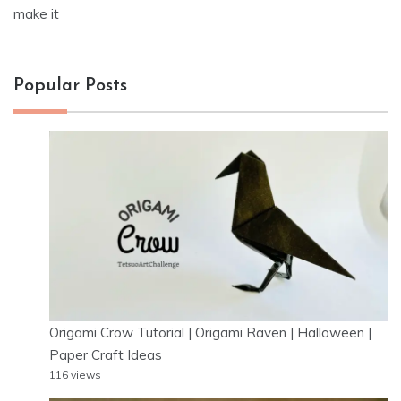
make it
Popular Posts
Origami Crow Tutorial | Origami Raven | Halloween |
Paper Craft Ideas
116 views