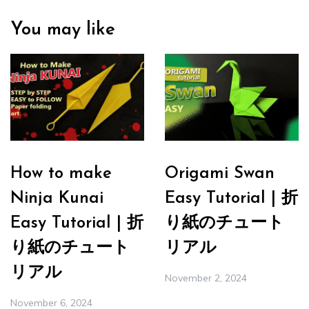
You may like
How to make
Origami Swan
Ninja Kunai
Easy Tutorial | 折
Easy Tutorial | 折
り紙のチュート
り紙のチュート
リアル
リアル
November 2, 2024
November 6, 2024