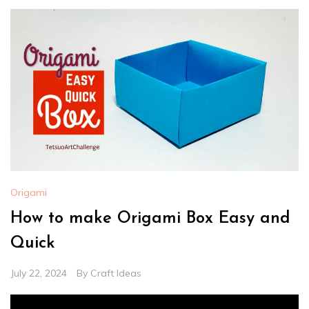
Origami
How to make Origami Box Easy and
Quick
July 22, 2024
By
Craft Ideas