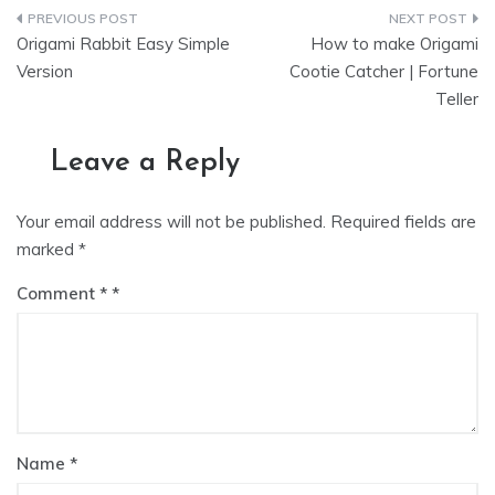
Post
Origami Rabbit Easy Simple
How to make Origami
navigation
Version
Cootie Catcher | Fortune
Teller
Leave a Reply
Your email address will not be published.
Required fields are
marked
*
Comment
*
Name
*