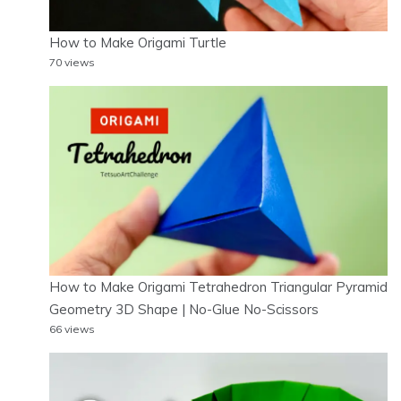
How to Make Origami Turtle
70 views
How to Make Origami Tetrahedron Triangular Pyramid
Geometry 3D Shape | No-Glue No-Scissors
66 views