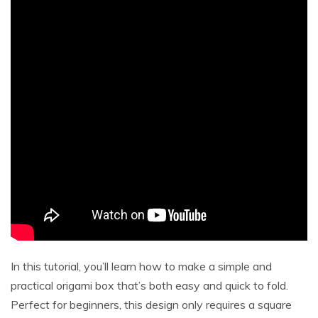
In this tutorial, you’ll learn how to make a simple and
practical origami box that’s both easy and quick to fold.
Perfect for beginners, this design only requires a square