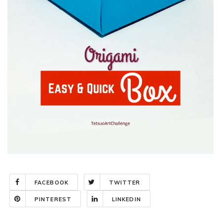
FACEBOOK
TWITTER
PINTEREST
LINKEDIN