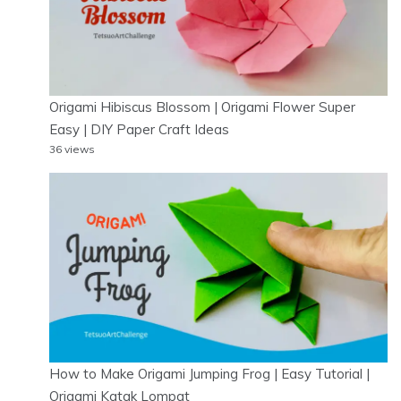
Origami Hibiscus Blossom | Origami Flower Super
Easy | DIY Paper Craft Ideas
36 views
How to Make Origami Jumping Frog | Easy Tutorial |
Origami Katak Lompat