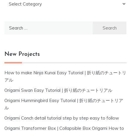
Categories
Search
for:
New Projects
How to make Ninja Kunai Easy Tutorial | 折り紙のチュートリ
アル
Origami Swan Easy Tutorial | 折り紙のチュートリアル
Origami Hummingbird Easy Tutorial | 折り紙のチュートリア
ル
Origami Conch detail tutorial step by step easy to follow
Origami Transformer Box | Collapsible Box Origami How to