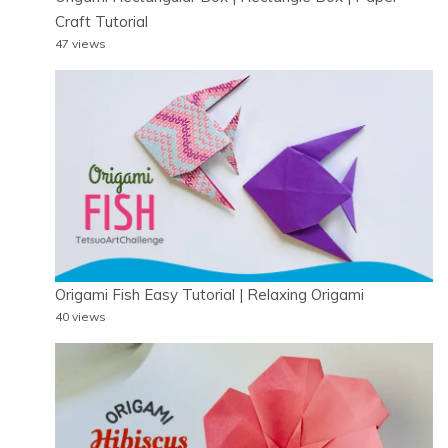
Craft Tutorial
47 views
Origami Fish Easy Tutorial | Relaxing Origami
40 views