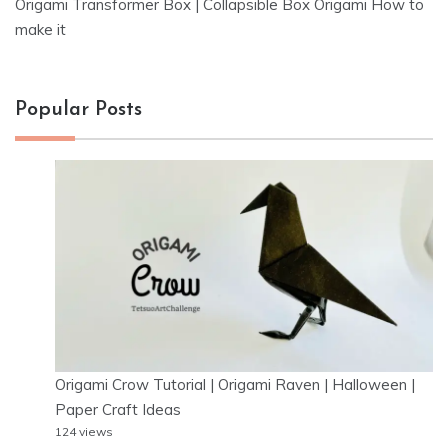
Origami Transformer Box | Collapsible Box Origami How to
make it
Popular Posts
Origami Crow Tutorial | Origami Raven | Halloween |
Paper Craft Ideas
124 views