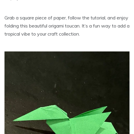
Grab a square piece of paper, follow the tutorial, and enjoy
folding this beautiful origami toucan. It’s a fun way to add a
tropical vibe to your craft collection.