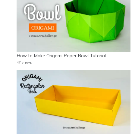
How to Make Origami Paper Bowl Tutorial
47 views