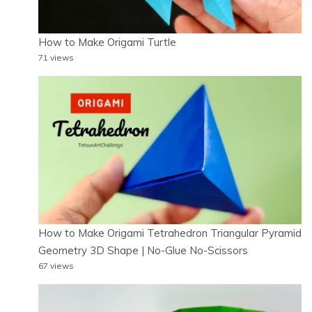
How to Make Origami Turtle
71 views
How to Make Origami Tetrahedron Triangular Pyramid
Geometry 3D Shape | No-Glue No-Scissors
67 views