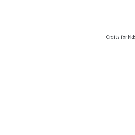
Skip
to
content
Crafts for ki