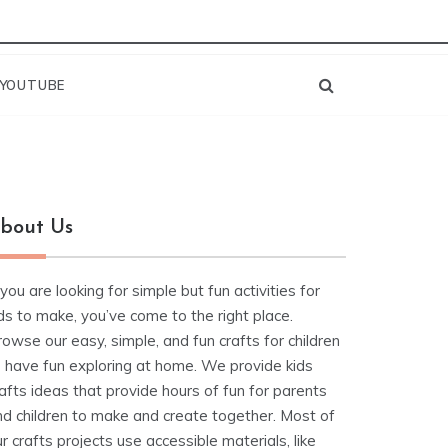
YOUTUBE
bout Us
 you are looking for simple but fun activities for
ds to make, you’ve come to the right place.
owse our easy, simple, and fun crafts for children
o have fun exploring at home. We provide kids
afts ideas that provide hours of fun for parents
nd children to make and create together. Most of
r crafts projects use accessible materials, like