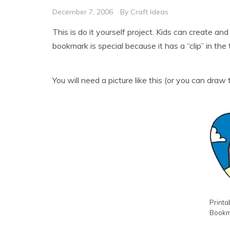
December 7, 2006
By
Craft Ideas
This is do it yourself project. Kids can create a
bookmark is special because it has a “clip” in the 
You will need a picture like this (or you can draw t
Printa
Bookm