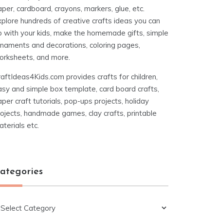
per, cardboard, crayons, markers, glue, etc.
xplore hundreds of creative crafts ideas you can
o with your kids, make the homemade gifts, simple
rnaments and decorations, coloring pages,
orksheets, and more.
aftIdeas4Kids.com provides crafts for children,
asy and simple box template, card board crafts,
per craft tutorials, pop-ups projects, holiday
ojects, handmade games, clay crafts, printable
terials etc.
ategories
ategories