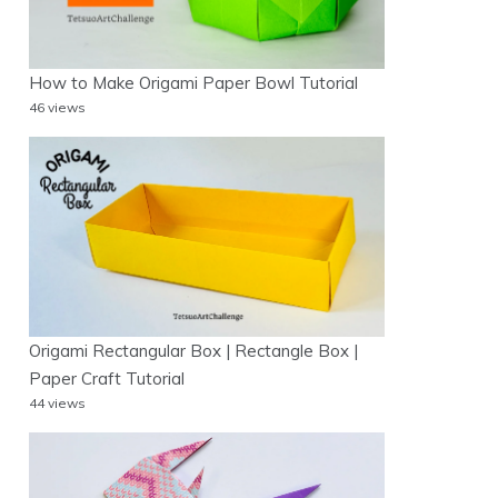
How to Make Origami Paper Bowl Tutorial
46 views
Origami Rectangular Box | Rectangle Box |
Paper Craft Tutorial
44 views