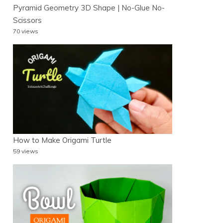
Pyramid Geometry 3D Shape | No-Glue No-
Scissors
70 views
How to Make Origami Turtle
59 views