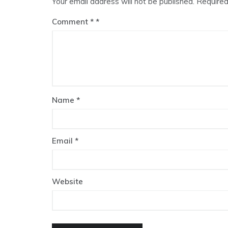
Your email address will not be published.
Required
Comment
*
Name
*
Email
*
Website