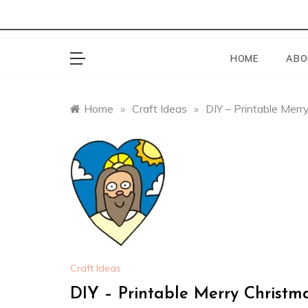
HOME
ABO
Home
»
Craft Ideas
»
DIY – Printable Mer
Craft Ideas
DIY – Printable Merry Christ