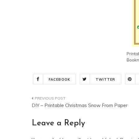
Printa
Bookma
FACEBOOK
TWITTER
Post
DIY – Printable Christmas Snow From Paper
navigation
Leave a Reply