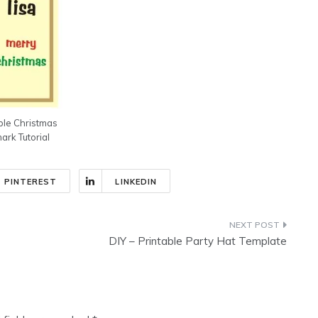
ble Christmas
rk Tutorial
PINTEREST
LINKEDIN
DIY – Printable Party Hat Template