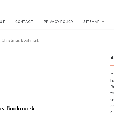
UT
CONTACT
PRIVACY POLICY
SITEMAP
ry Christmas Bookmark
A
If
ki
Br
t
cr
a
mas Bookmark
ou