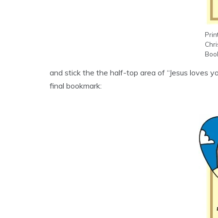
Prin
Chr
Book
and stick the the half-top area of “Jesus loves y
final bookmark: