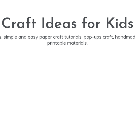
Craft Ideas for Kids
ds, simple and easy paper craft tutorials, pop-ups craft, handm
printable materials.