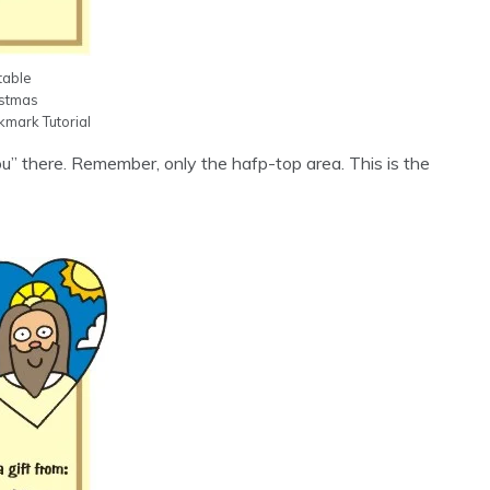
table
istmas
mark Tutorial
ou” there. Remember, only the hafp-top area. This is the