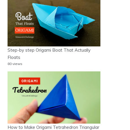
Step-by step Origami Boat That Actually
Floats
80 views
How to Make Origami Tetrahedron Triangular