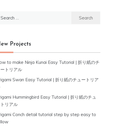
earch
r:
ew Projects
ow to make Ninja Kunai Easy Tutorial | 折り紙のチ
ュートリアル
rigami Swan Easy Tutorial | 折り紙のチュートリア
ル
rigami Hummingbird Easy Tutorial | 折り紙のチュ
ートリアル
igami Conch detail tutorial step by step easy to
ollow