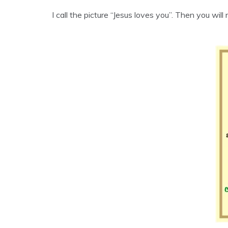
I call the picture “Jesus loves you”. Then you will 