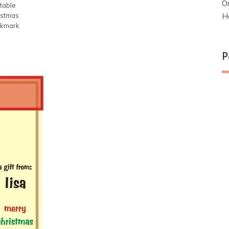
O
table
H
istmas
kmark
P