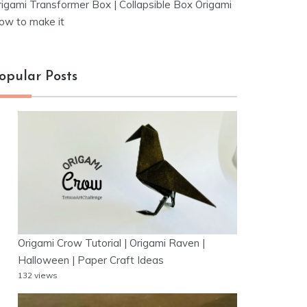
rigami Transformer Box | Collapsible Box Origami
ow to make it
opular Posts
Origami Crow Tutorial | Origami Raven |
Halloween | Paper Craft Ideas
132 views