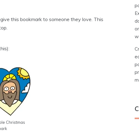
pa
E
nd give this bookmark to someone they love. This
d
top.
o
w
his):
Cr
e
pa
pr
ma
C
ble Christmas
C
ark