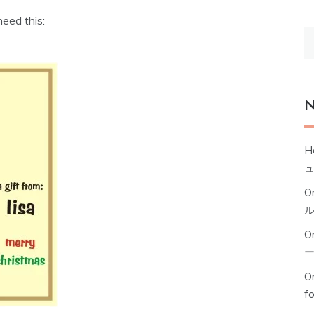
need this:
S
fo
N
H
O
O
Or
f