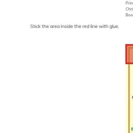
Prin
Chr
Boo
Stick the area inside the red line with glue,