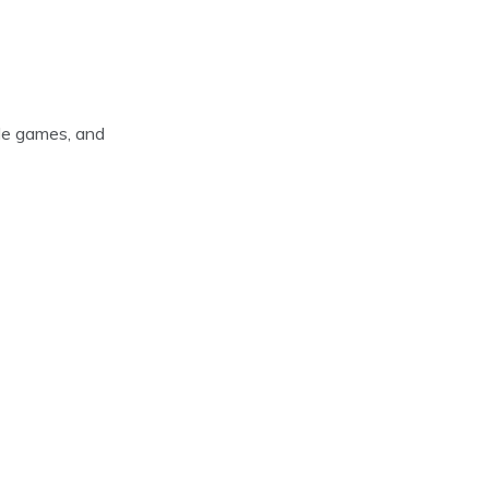
ade games, and